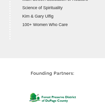
Science of Spirituality
Kim & Gary Ulfig
100+ Women Who Care
Founding Partners: