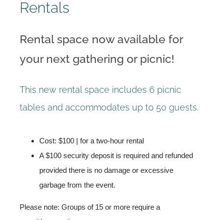
Rentals
Rental space now available for
your next gathering or picnic!
This new rental space includes 6 picnic
tables and accommodates up to 50 guests.
Cost: $100 | for a two-hour rental
A $100 security deposit is required and refunded
provided there is no damage or excessive
garbage from the event.
Please note: Groups of 15 or more require a