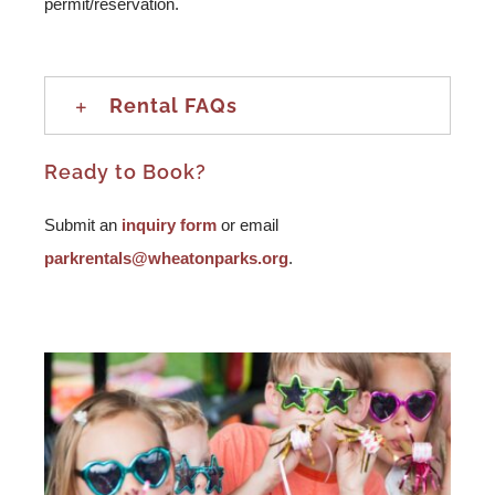
permit/reservation.
Rental FAQs
Ready to Book?
Submit an
inquiry form
or email
parkrentals@wheatonparks.org
.