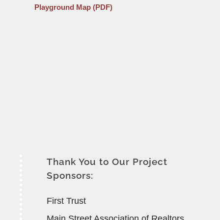
Playground Map (PDF)
Thank You to Our Project
Sponsors:
First Trust
Main Street Association of Realtors