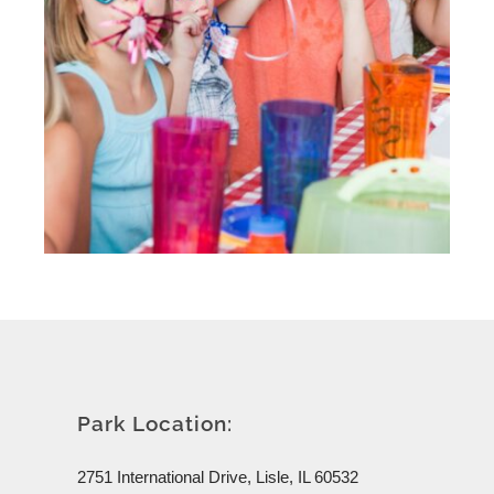
Park Location:
2751 International Drive, Lisle, IL 60532