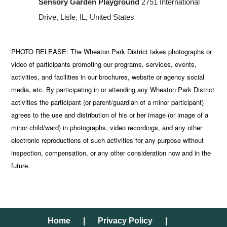
Sensory Garden Playground
2751 International
Drive, Lisle, IL, United States
PHOTO RELEASE: The Wheaton Park District takes photographs or
video of participants promoting our programs, services, events,
activities, and facilities in our brochures, website or agency social
media, etc. By participating in or attending any Wheaton Park District
activities the participant (or parent/guardian of a minor participant)
agrees to the use and distribution of his or her image (or image of a
minor child/ward) in photographs, video recordings, and any other
electronic reproductions of such activities for any purpose without
inspection, compensation, or any other consideration now and in the
future.
Home
Privacy Policy