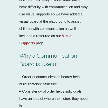
have difficulty with communication and may
use visual supports so we have added a
visual board at the playground to assist
children with communication as well as
included a resource on our
Visual
Supports
page.
Why a Communication
Board is Useful
– Order of communication boards helps
build sentence structure
– Consistency of order helps individuals
have an idea of where the picture they need
is