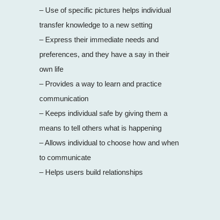
– Use of specific pictures helps individual
transfer knowledge to a new setting
– Express their immediate needs and
preferences, and they have a say in their
own life
– Provides a way to learn and practice
communication
– Keeps individual safe by giving them a
means to tell others what is happening
– Allows individual to choose how and when
to communicate
– Helps users build relationships