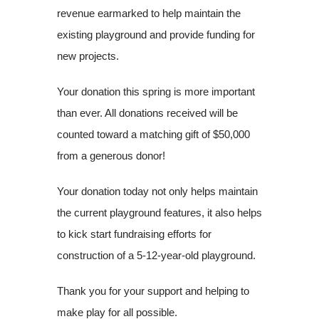
revenue earmarked to help maintain the
existing playground and provide funding for
new projects.
Your donation this spring is more important
than ever. All donations received will be
counted toward a matching gift of $50,000
from a generous donor!
Your donation today not only helps maintain
the current playground features, it also helps
to kick start fundraising efforts for
construction of a 5-12-year-old playground.
Thank you for your support and helping to
make play for all possible.