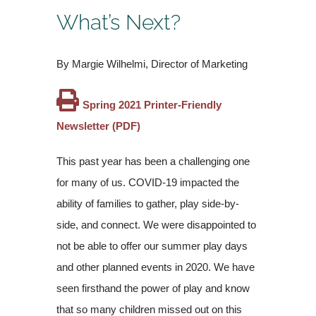
What’s Next?
By Margie Wilhelmi, Director of Marketing
Spring 2021 Printer-Friendly
Newsletter (PDF)
This past year has been a challenging one
for many of us. COVID-19 impacted the
ability of families to gather, play side-by-
side, and connect. We were disappointed to
not be able to offer our summer play days
and other planned events in 2020. We have
seen firsthand the power of play and know
that so many children missed out on this