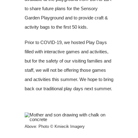
to share future plans for the Sensory
Garden Playground and to provide craft &
activity bags to the first 50 kids.
Prior to COVID-19, we hosted Play Days
filled with interactive games and activities,
but for the safety of our visiting families and
staff, we will not be offering those games
and activities this summer. We hope to bring
back our traditional play days next summer.
Above: Photo © Kmiecik Imagery