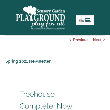
Skip
to
content
Go to...
Previous
Next
Spring 2021 Newsletter
Treehouse
Complete! Now,