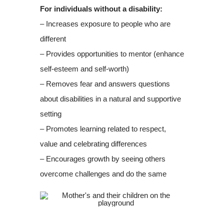
For individuals without a disability:
– Increases exposure to people who are
different
– Provides opportunities to mentor (enhance
self-esteem and self-worth)
– Removes fear and answers questions
about disabilities in a natural and supportive
setting
– Promotes learning related to respect,
value and celebrating differences
– Encourages growth by seeing others
overcome challenges and do the same