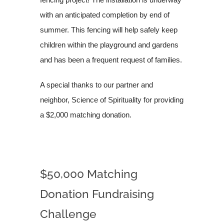
with an anticipated completion by end of
summer. This fencing will help safely keep
children within the playground and gardens
and has been a frequent request of families.
A special thanks to our partner and
neighbor, Science of Spirituality for providing
a $2,000 matching donation.
$50,000 Matching
Donation Fundraising
Challenge