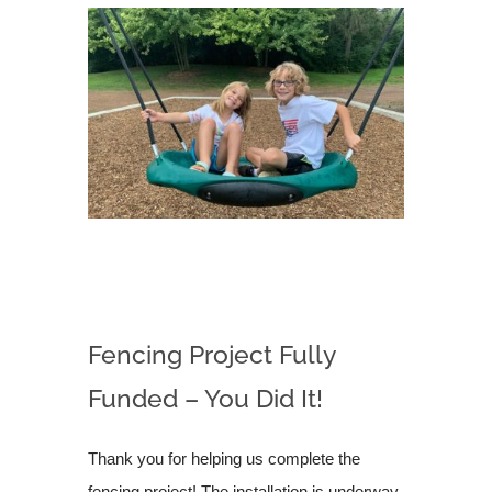
Fencing Project Fully
Funded – You Did It!
Thank you for helping us complete the
fencing project! The installation is underway