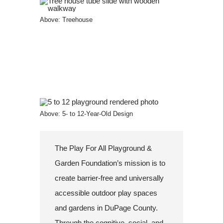
Above: Treehouse
Above: 5- to 12-Year-Old Design
The Play For All Playground &
Garden Foundation’s mission is to
create barrier-free and universally
accessible outdoor play spaces
and gardens in DuPage County.
Through the cognitive, social, and