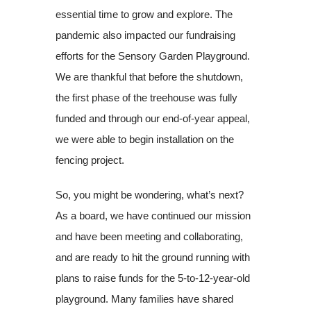
essential time to grow and explore. The
pandemic also impacted our fundraising
efforts for the Sensory Garden Playground.
We are thankful that before the shutdown,
the first phase of the treehouse was fully
funded and through our end-of-year appeal,
we were able to begin installation on the
fencing project.
So, you might be wondering, what’s next?
As a board, we have continued our mission
and have been meeting and collaborating,
and are ready to hit the ground running with
plans to raise funds for the 5-to-12-year-old
playground. Many families have shared