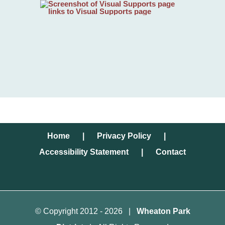
Home
Privacy Policy
Accessibility Statement
Contact
© Copyright 2012 -
2026 |
Wheaton Park