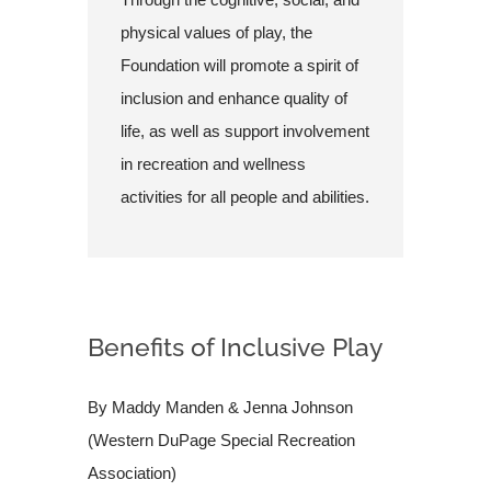
physical values of play, the
Foundation will promote a spirit of
inclusion and enhance quality of
life, as well as support involvement
in recreation and wellness
activities for all people and abilities.
Benefits of Inclusive Play
By Maddy Manden & Jenna Johnson
(Western DuPage Special Recreation
Association)