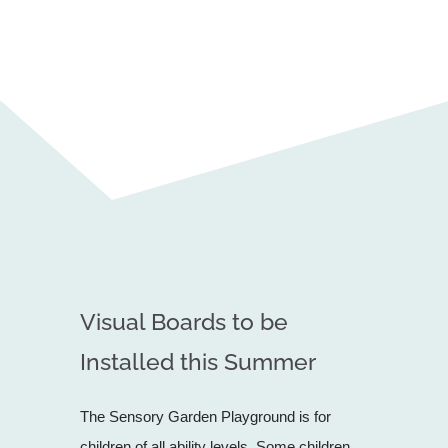
Visual Boards to be
Installed this Summer
The Sensory Garden Playground is for
children of all ability levels. Some children