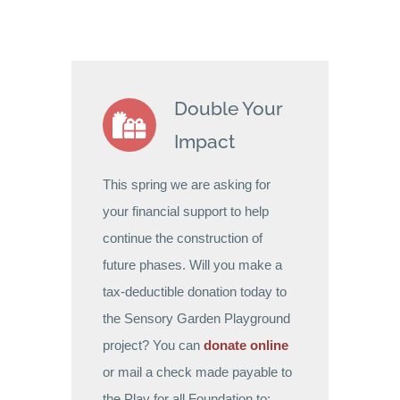
Double Your
Impact
This spring we are asking for
your financial support to help
continue the construction of
future phases. Will you make a
tax-deductible donation today to
the Sensory Garden Playground
project? You can
donate online
or mail a check made payable to
the Play for all Foundation to: