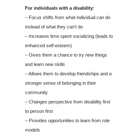
For individuals with a disability:
– Focus shifts from what individual can do
instead of what they can’t do
– Increases time spent socializing (leads to
enhanced self-esteem)
– Gives them a chance to try new things
and learn new skills
– Allows them to develop friendships and a
stronger sense of belonging in their
community
– Changes perspective from disability first
to person first
– Provides opportunities to learn from role
models