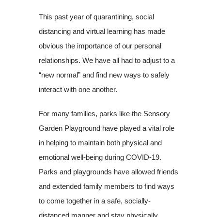
This past year of quarantining, social
distancing and virtual learning has made
obvious the importance of our personal
relationships. We have all had to adjust to a
“new normal” and find new ways to safely
interact with one another.
For many families, parks like the Sensory
Garden Playground have played a vital role
in helping to maintain both physical and
emotional well-being during COVID-19.
Parks and playgrounds have allowed friends
and extended family members to find ways
to come together in a safe, socially-
distanced manner and stay physically