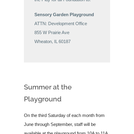
Sensory Garden Playground
ATTN: Development Office
855 W Prairie Ave
Wheaton, IL 60187
Summer at the
Playground
On the third Saturday of each month from
June through September, staff will be
available at the playground from 10A to 11A