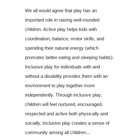
We all would agree that play has an
important role in raising well-rounded
children. Active play helps kids with
coordination, balance, motor skills, and
spending their natural energy (which
promotes better eating and sleeping habits).
Inclusive play for individuals with and
without a disability provides them with an
environment to play together more
independently. Through inclusive play,
children will feel nurtured, encouraged,
respected and active both physically and
socially. Inclusive play creates a sense of
community among all children…