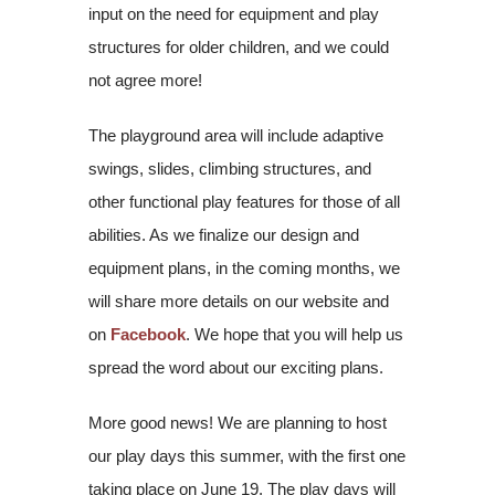
input on the need for equipment and play
structures for older children, and we could
not agree more!
The playground area will include adaptive
swings, slides, climbing structures, and
other functional play features for those of all
abilities. As we finalize our design and
equipment plans, in the coming months, we
will share more details on our website and
on
Facebook
. We hope that you will help us
spread the word about our exciting plans.
More good news! We are planning to host
our play days this summer, with the first one
taking place on June 19. The play days will