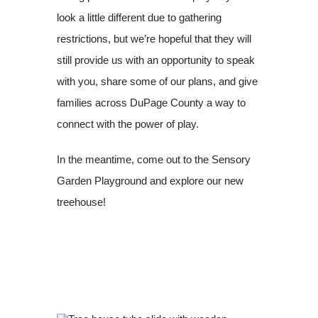
look a little different due to gathering
restrictions, but we’re hopeful that they will
still provide us with an opportunity to speak
with you, share some of our plans, and give
families across DuPage County a way to
connect with the power of play.
In the meantime, come out to the Sensory
Garden Playground and explore our new
treehouse!