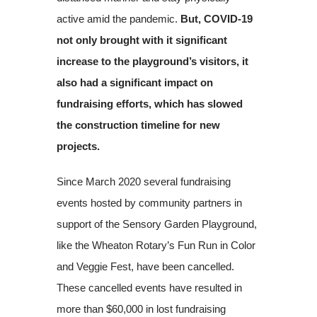
active amid the pandemic.
But, COVID-19
not only brought with it significant
increase to the playground’s visitors, it
also had a significant impact on
fundraising efforts, which has slowed
the construction timeline for new
projects.
Since March 2020 several fundraising
events hosted by community partners in
support of the Sensory Garden Playground,
like the Wheaton Rotary’s Fun Run in Color
and Veggie Fest, have been cancelled.
These cancelled events have resulted in
more than $60,000 in lost fundraising