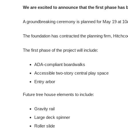
We are excited to announce that the first phase has 
A groundbreaking ceremony is planned for May 19 at 10
The foundation has contracted the planning firm, Hitchc
The first phase of the project will include:
ADA-compliant boardwalks
Accessible two-story central play space
Entry arbor
Future tree house elements to include:
Gravity rail
Large deck spinner
Roller slide