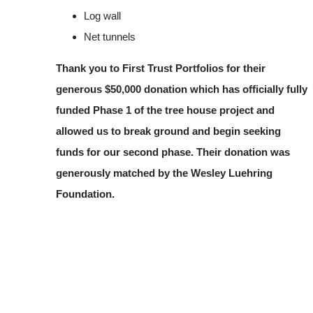
Log wall
Net tunnels
Thank you to First Trust Portfolios for their
generous $50,000 donation which has officially fully
funded Phase 1 of the tree house project and
allowed us to break ground and begin seeking
funds for our second phase. Their donation was
generously matched by the Wesley Luehring
Foundation.