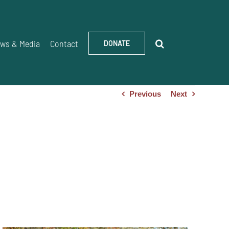
ws & Media
Contact
DONATE
Previous
Next