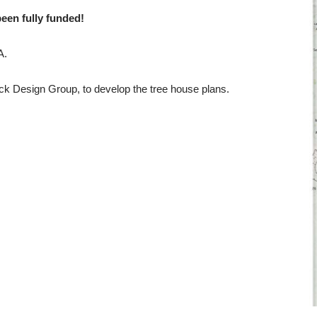
been fully funded!
A.
ock Design Group, to develop the tree house plans.