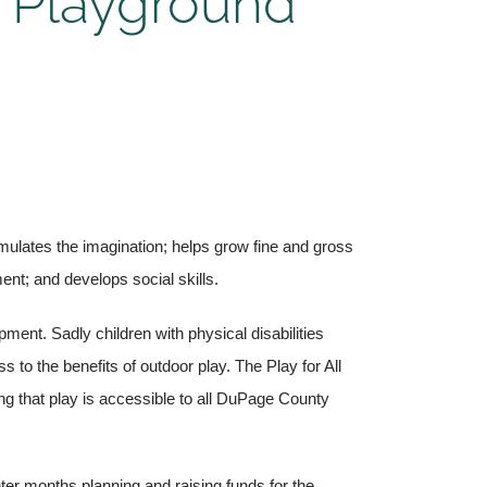
 Playground
mulates the imagination; helps grow fine and gross
nt; and develops social skills.
ment. Sadly children with physical disabilities
to the benefits of outdoor play. The Play for All
g that play is accessible to all DuPage County
er months planning and raising funds for the