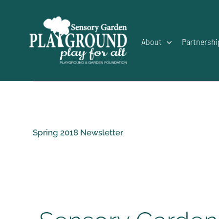
Skip
to
content
About
Partnershi
Spring 2018 Newsletter