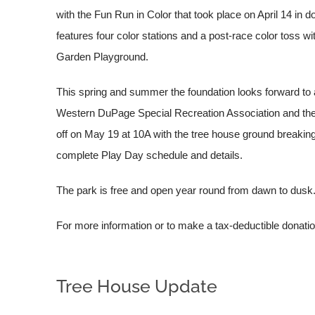
with the Fun Run in Color that took place on April 14 in
features four color stations and a post-race color toss wi
Garden Playground.
This spring and summer the foundation looks forward to 
Western DuPage Special Recreation Association and the 
off on May 19 at 10A with the tree house ground breakin
complete Play Day schedule and details.
The park is free and open year round from dawn to dusk
For more information or to make a tax-deductible donation
Tree House Update