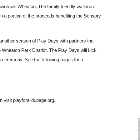
 downtown Wheaton. The family friendly walk/run
th a portion of the proceeds benefiting the Sensory
another season of Play Days with partners the
Wheaton Park District. The Play Days will kick
g ceremony. See the following pages for a
.
 visit playforalldupage.org.