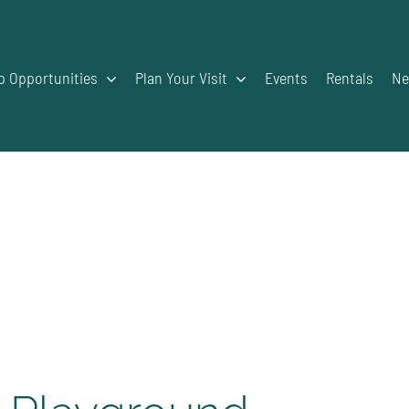
p Opportunities
Plan Your Visit
Events
Rentals
Ne