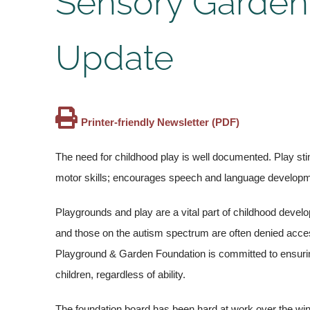
Sensory Garden
Update
Printer-friendly Newsletter (PDF)
The need for childhood play is well documented. Play sti
motor skills; encourages speech and language developme
Playgrounds and play are a vital part of childhood develop
and those on the autism spectrum are often denied access 
Playground & Garden Foundation is committed to ensurin
children, regardless of ability.
The foundation board has been hard at work over the wint