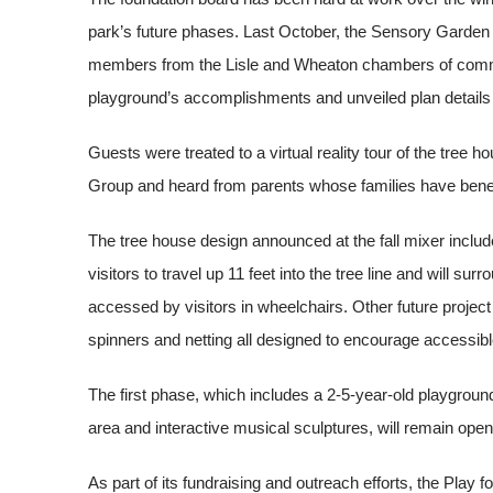
park’s future phases. Last October, the Sensory Garden
members from the Lisle and Wheaton chambers of commer
playground’s accomplishments and unveiled plan details 
Guests were treated to a virtual reality tour of the tree
Group and heard from parents whose families have benefi
The tree house design announced at the fall mixer inclu
visitors to travel up 11 feet into the tree line and will su
accessed by visitors in wheelchairs. Other future project hi
spinners and netting all designed to encourage accessibl
The first phase, which includes a 2-5-year-old playgroun
area and interactive musical sculptures, will remain open 
As part of its fundraising and outreach efforts, the Play