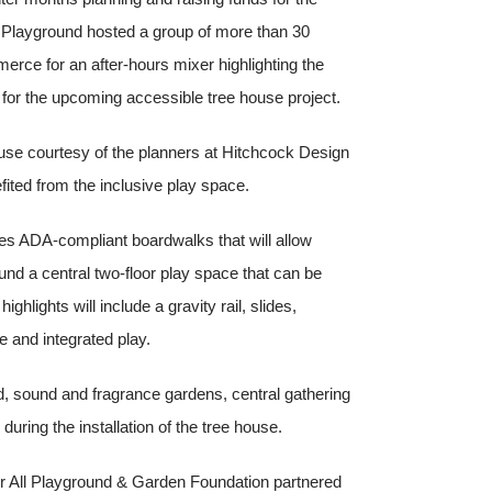
 Playground hosted a group of more than 30
ce for an after-hours mixer highlighting the
for the upcoming accessible tree house project.
 house courtesy of the planners at Hitchcock Design
ted from the inclusive play space.
des ADA-compliant boardwalks that will allow
rround a central two-floor play space that can be
ghlights will include a gravity rail, slides,
e and integrated play.
d, sound and fragrance gardens, central gathering
during the installation of the tree house.
 for All Playground & Garden Foundation partnered