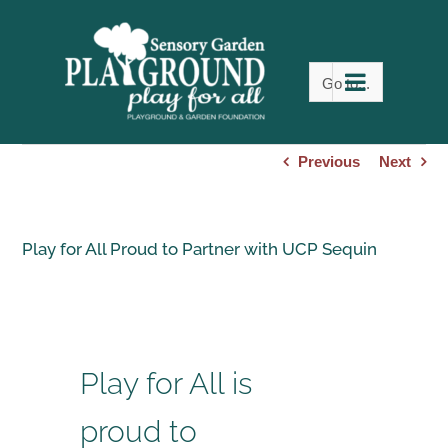
Skip
to
content
Go to...
Previous
Next
Play for All Proud to Partner with UCP Sequin
Play for All is
proud to