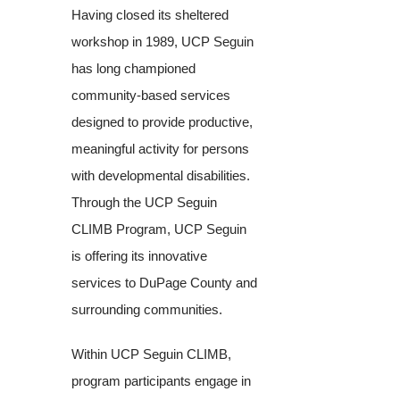
Having closed its sheltered
workshop in 1989, UCP Seguin
has long championed
community-based services
designed to provide productive,
meaningful activity for persons
with developmental disabilities.
Through the UCP Seguin
CLIMB Program, UCP Seguin
is offering its innovative
services to DuPage County and
surrounding communities.
Within UCP Seguin CLIMB,
program participants engage in