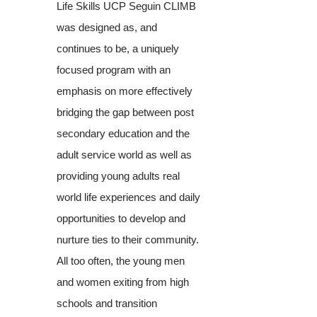
Life Skills UCP Seguin CLIMB
was designed as, and
continues to be, a uniquely
focused program with an
emphasis on more effectively
bridging the gap between post
secondary education and the
adult service world as well as
providing young adults real
world life experiences and daily
opportunities to develop and
nurture ties to their community.
All too often, the young men
and women exiting from high
schools and transition