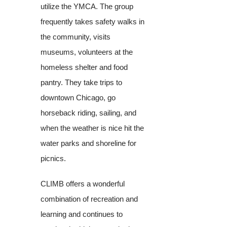
utilize the YMCA. The group
frequently takes safety walks in
the community, visits
museums, volunteers at the
homeless shelter and food
pantry. They take trips to
downtown Chicago, go
horseback riding, sailing, and
when the weather is nice hit the
water parks and shoreline for
picnics.
CLIMB offers a wonderful
combination of recreation and
learning and continues to