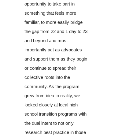
opportunity to take part in
something that feels more
familiar, to more easily bridge
the gap from 22 and 1 day to 23
and beyond and most
importantly act as advocates
and support them as they begin
or continue to spread their
collective roots into the
community. As the program
grew from idea to reality, we
looked closely at local high
school transition programs with
the dual intent to not only
research best practice in those