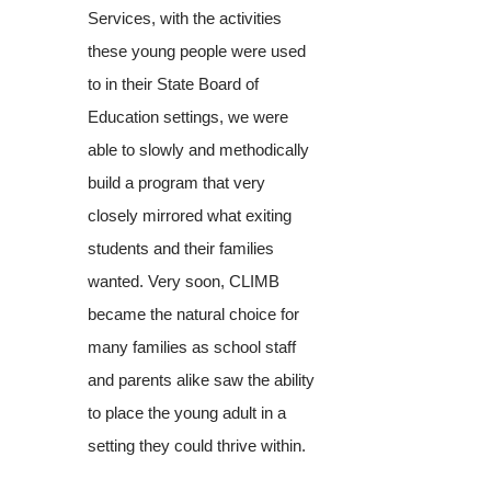
Services, with the activities
these young people were used
to in their State Board of
Education settings, we were
able to slowly and methodically
build a program that very
closely mirrored what exiting
students and their families
wanted. Very soon, CLIMB
became the natural choice for
many families as school staff
and parents alike saw the ability
to place the young adult in a
setting they could thrive within.