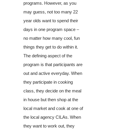
programs. However, as you
may guess, not too many 22
year olds want to spend their
days in one program space –
no matter how many cool, fun
things they get to do within it.
The defining aspect of the
program is that participants are
out and active everyday. When
they participate in cooking
class, they decide on the meal
in house but then shop at the
local market and cook at one of
the local agency CILAs. When
they want to work out, they