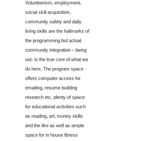
Volunteerism, employment,
social skill acquisition,
community safety and daily
living skills are the hallmarks of
the programming but actual
community integration – being
out- is the true core of what we
do here. The program space
offers computer access for
emailing, resume building
research etc, plenty of space
for educational activities such
as reading, art, money skills
and the like as well as ample
space for in house fitness