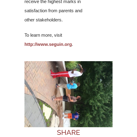
receive the highest marks in
satisfaction from parents and
other stakeholders.
To learn more, visit
http://www.seguin.org
.
SHARE