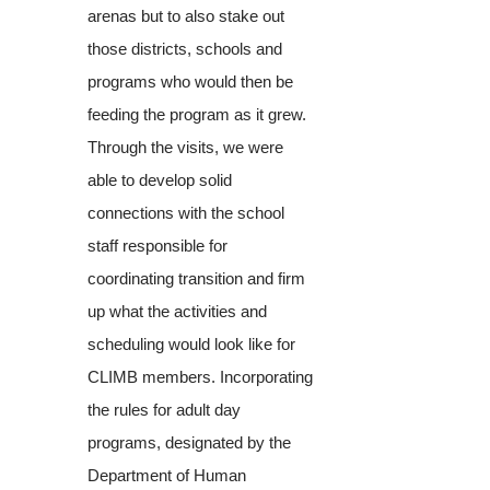
arenas but to also stake out
those districts, schools and
programs who would then be
feeding the program as it grew.
Through the visits, we were
able to develop solid
connections with the school
staff responsible for
coordinating transition and firm
up what the activities and
scheduling would look like for
CLIMB members. Incorporating
the rules for adult day
programs, designated by the
Department of Human