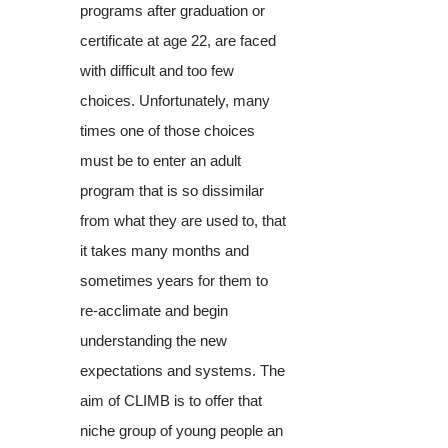
programs after graduation or
certificate at age 22, are faced
with difficult and too few
choices. Unfortunately, many
times one of those choices
must be to enter an adult
program that is so dissimilar
from what they are used to, that
it takes many months and
sometimes years for them to
re-acclimate and begin
understanding the new
expectations and systems. The
aim of CLIMB is to offer that
niche group of young people an