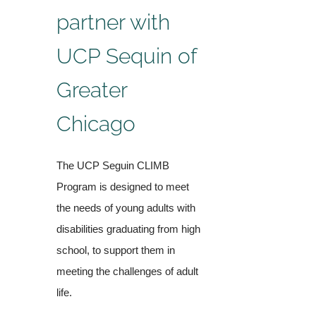
partner with
UCP Sequin of
Greater
Chicago
The UCP Seguin CLIMB
Program is designed to meet
the needs of young adults with
disabilities graduating from high
school, to support them in
meeting the challenges of adult
life.