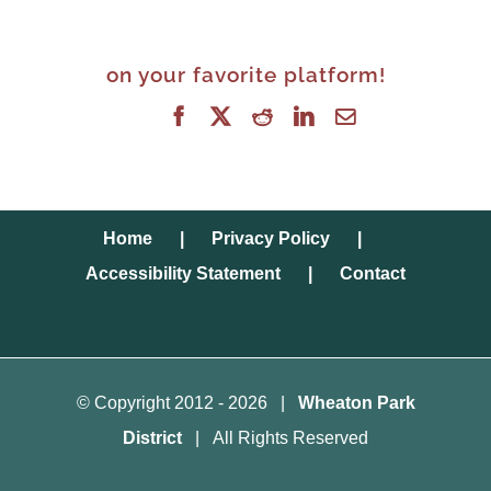
on your favorite platform!
Facebook
X
Reddit
LinkedIn
Email
Home
Privacy Policy
Accessibility Statement
Contact
© Copyright 2012 -
2026 |
Wheaton Park
District
| All Rights Reserved