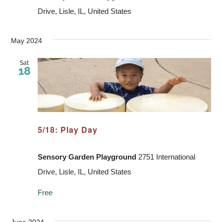
Drive, Lisle, IL, United States
May 2024
Sat
18
5/18: Play Day
Sensory Garden Playground
2751 International
Drive, Lisle, IL, United States
Free
June 2024