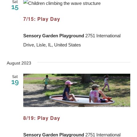
Sat
15
7/15: Play Day
Sensory Garden Playground
2751 International
Drive, Lisle, IL, United States
August 2023
Sat
19
8/19: Play Day
Sensory Garden Playground
2751 International