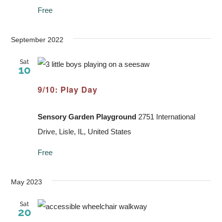
Free
September 2022
Sat
10
9/10: Play Day
Sensory Garden Playground
2751 International
Drive, Lisle, IL, United States
Free
May 2023
Sat
20