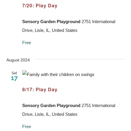
7/20: Play Day
Sensory Garden Playground
2751 International
Drive, Lisle, IL, United States
Free
August 2024
Sat
17
8/17: Play Day
Sensory Garden Playground
2751 International
Drive, Lisle, IL, United States
Free