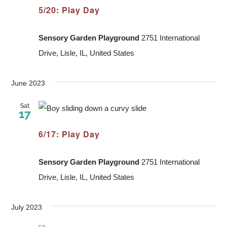
5/20: Play Day
Sensory Garden Playground
2751 International
Drive, Lisle, IL, United States
June 2023
Sat
17
6/17: Play Day
Sensory Garden Playground
2751 International
Drive, Lisle, IL, United States
July 2023