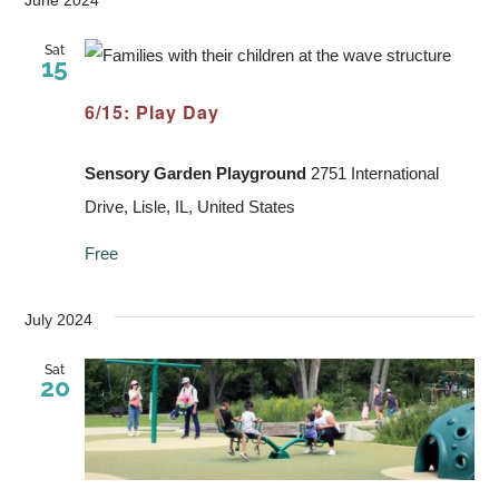
Sat
15
6/15: Play Day
Sensory Garden Playground
2751 International
Drive, Lisle, IL, United States
Free
July 2024
Sat
20