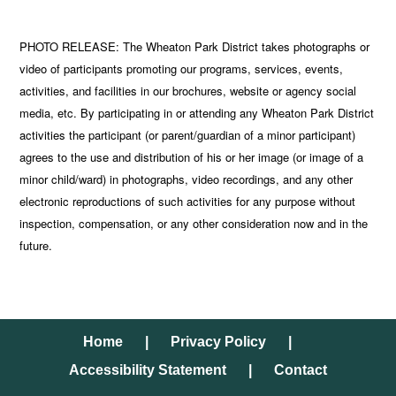
PHOTO RELEASE: The Wheaton Park District takes photographs or
video of participants promoting our programs, services, events,
activities, and facilities in our brochures, website or agency social
media, etc. By participating in or attending any Wheaton Park District
activities the participant (or parent/guardian of a minor participant)
agrees to the use and distribution of his or her image (or image of a
minor child/ward) in photographs, video recordings, and any other
electronic reproductions of such activities for any purpose without
inspection, compensation, or any other consideration now and in the
future.
Home
Privacy Policy
Accessibility Statement
Contact