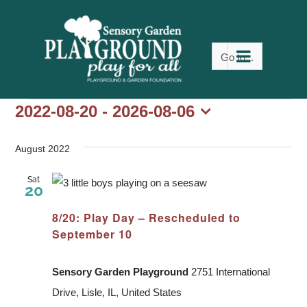
Skip
to
content
Go to...
2022-08-20
 - 
2026-08-06
Events
Select
date.
August 2022
Sat
20
8/20: Play Day – Rescheduled to
September 10
Sensory Garden Playground
2751 International
Drive, Lisle, IL, United States