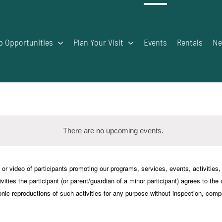
p Opportunities
Plan Your Visit
Events
Rentals
Ne
There are no upcoming events.
Notice
deo of participants promoting our programs, services, events, activities, an
vities the participant (or parent/guardian of a minor participant) agrees to the
onic reproductions of such activities for any purpose without inspection, comp