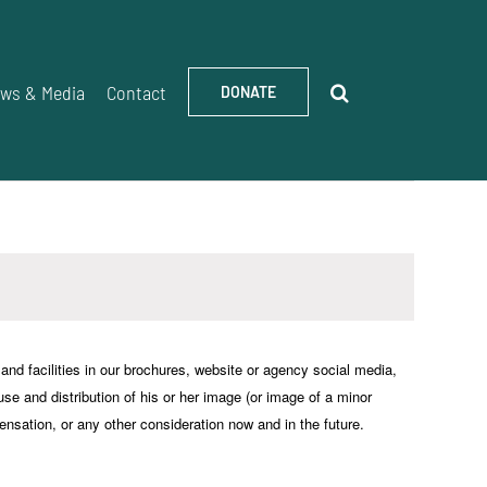
ws & Media
Contact
DONATE
d facilities in our brochures, website or agency social media,
 use and distribution of his or her image (or image of a minor
ensation, or any other consideration now and in the future.