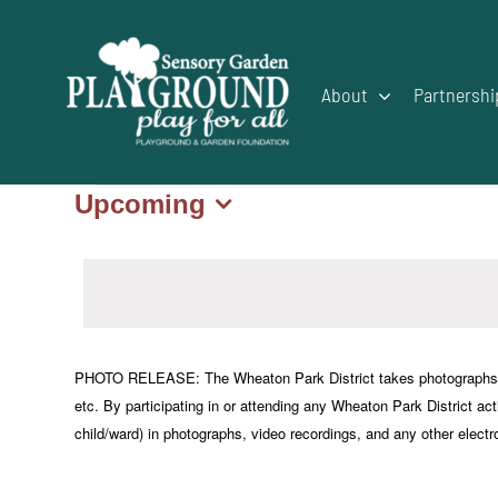
Skip
to
content
About
Partnershi
Upcoming
Events
Select
date.
PHOTO RELEASE: The Wheaton Park District takes photographs or vi
etc. By participating in or attending any Wheaton Park District acti
child/ward) in photographs, video recordings, and any other electr